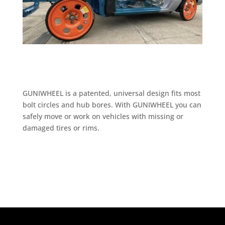
GUNIWHEEL is a patented, universal design fits most
bolt circles and hub bores. With GUNIWHEEL you can
safely move or work on vehicles with missing or
damaged tires or rims.