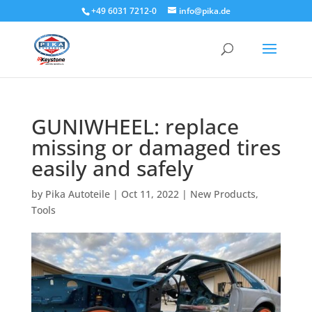
+49 6031 7212-0
info@pika.de
GUNIWHEEL: replace
missing or damaged tires
easily and safely
by
Pika Autoteile
|
Oct 11, 2022
|
New Products
,
Tools